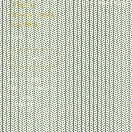
offers,
info@ebbforestlodge.
news, and
events.
Send
FAQs
Health Safety Policy
Refund and returns
Terms and
Conditions