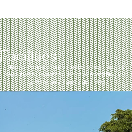
Facilities
Take advantage of our exceptional facilities. From
relaxation to recreation, we have everything you
need for an unforgettable stay.