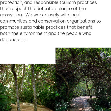
protection, and responsible tourism practices
that respect the delicate balance of the
ecosystem. We work closely with local
communities and conservation organizations to
promote sustainable practices that benefit
both the environment and the people who
depend on it.