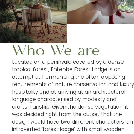
Who We are
Located on a peninsula covered by a dense
tropical forest, Entebbe Forest Lodge is an
attempt at harmonising the often opposing
requirements of nature conservation and luxury
hospitality and at arriving at an architectural
language characterised by modesty and
craftsmanship. Given the dense vegetation, it
was decided right from the outset that the
design would have two different characters; an
introverted ‘forest lodge’ with small wooden