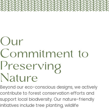
Our
Commitment to
Preserving
Nature
Beyond our eco-conscious designs, we actively
contribute to forest conservation efforts and
support local biodiversity. Our nature-friendly
initiatives include tree planting, wildlife