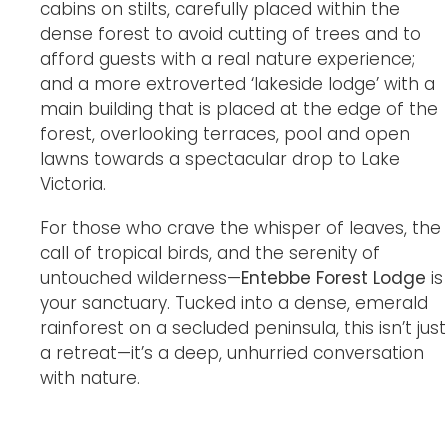
cabins on stilts, carefully placed within the
dense forest to avoid cutting of trees and to
afford guests with a real nature experience;
and a more extroverted ‘lakeside lodge’ with a
main building that is placed at the edge of the
forest, overlooking terraces, pool and open
lawns towards a spectacular drop to Lake
Victoria.
For those who crave the whisper of leaves, the
call of tropical birds, and the serenity of
untouched wilderness—
Entebbe Forest Lodge
is
your sanctuary. Tucked into a dense, emerald
rainforest on a secluded peninsula, this isn’t just
a retreat—it’s a deep, unhurried conversation
with nature.