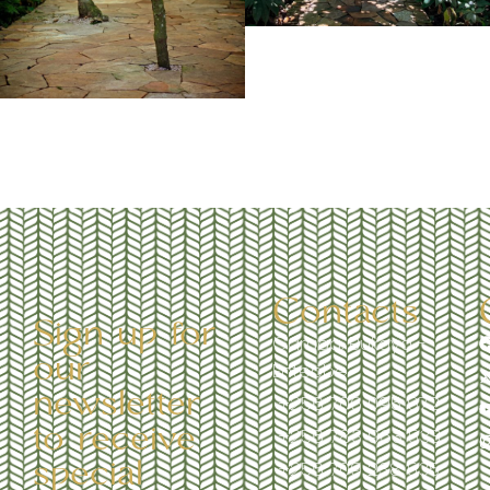
Contacts
Sign up for
Garuga, Bukaya -
our
Entebbe
newsletter
+256 706 095 972
to receive
+256 783 963 533
special
+256 709 238 535