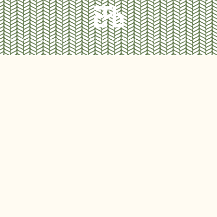
© 2025 All Right Reserved.
Designed by cloudd10