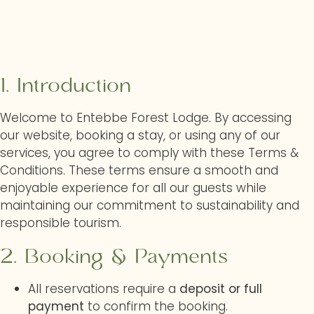
1. Introduction
Welcome to Entebbe Forest Lodge. By accessing
our website, booking a stay, or using any of our
services, you agree to comply with these Terms &
Conditions. These terms ensure a smooth and
enjoyable experience for all our guests while
maintaining our commitment to sustainability and
responsible tourism.
2. Booking & Payments
All reservations require a
deposit or full
payment
to confirm the booking.