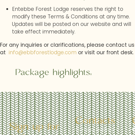
Entebbe Forest Lodge reserves the right to
modify these Terms & Conditions at any time.
Updates will be posted on our website and will
take effect immediately.
For any inquiries or clarifications, please contact us
at
info@ebbforestlodge.com
or visit our front desk.
Package highlights:
Contacts
Sign up for
Garuga, Bukaya -