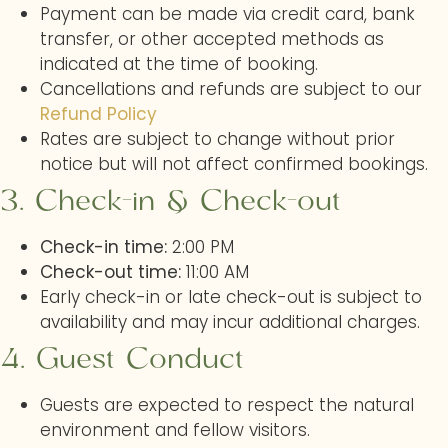
Payment can be made via credit card, bank
transfer, or other accepted methods as
indicated at the time of booking.
Cancellations and refunds are subject to our
Refund Policy
Rates are subject to change without prior
notice but will not affect confirmed bookings.
3. Check-in & Check-out
Check-in time:
2:00 PM
Check-out time:
11:00 AM
Early check-in or late check-out is subject to
availability and may incur additional charges.
4. Guest Conduct
Guests are expected to respect the natural
environment and fellow visitors.