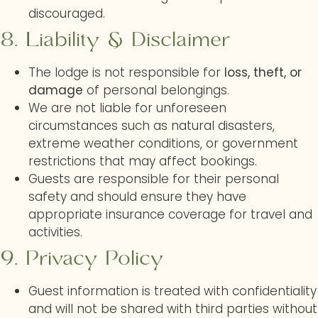
discouraged.
8. Liability & Disclaimer
The lodge is not responsible for
loss, theft, or
damage
of personal belongings.
We are not liable for unforeseen
circumstances such as natural disasters,
extreme weather conditions, or government
restrictions that may affect bookings.
Guests are responsible for their personal
safety and should ensure they have
appropriate insurance coverage for travel and
activities.
9. Privacy Policy
Guest information is treated with confidentiality
and will not be shared with third parties without