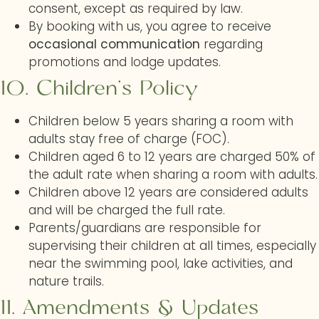
consent, except as required by law.
By booking with us, you agree to receive
occasional communication
regarding
promotions and lodge updates.
10.
Children’s Policy
Children below 5 years sharing a room with
adults stay free of charge (FOC).
Children aged 6 to 12 years are charged 50% of
the adult rate when sharing a room with adults.
Children above 12 years are considered adults
and will be charged the full rate.
Parents/guardians are responsible for
supervising their children at all times, especially
near the swimming pool, lake activities, and
nature trails.
11.
Amendments & Updates