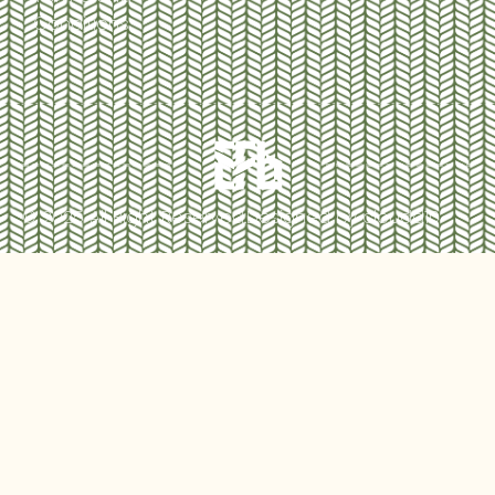
Conditions
© 2025 All Right Reserved.
Designed by cloudd10