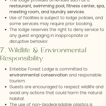
The lodge provides amenities such as a
restaurant, swimming pool, fitness center, spa,
meeting room, and laundry services
.
Use of facilities is subject to lodge policies, and
some services may require prior booking.
The lodge reserves the right to deny service to
any guest engaging in inappropriate or
disruptive behavior.
7. Wildlife & Environmental
Responsibility
Entebbe Forest Lodge is committed to
environmental conservation
and responsible
tourism.
Guests are encouraged to respect wildlife and
avoid any actions that could harm the natural
habitat.
The use of non-biodegradable plastics is