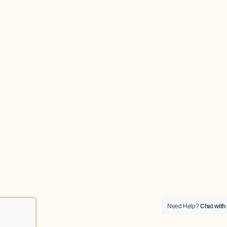
Need Help?
Chat with