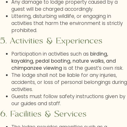
Any damage to lodge property caused by a
guest will be charged accordingly.
Littering, disturbing wildlife, or engaging in
activities that harm the environment is strictly
prohibited.
5. Activities & Experiences
Participation in activities such as
birding,
kayaking, pedal boating, nature walks, and
chimpanzee viewing
is at the guest’s own risk.
The lodge shall not be liable for any injuries,
accidents, or loss of personal belongings during
activities.
Guests must follow safety instructions given by
our guides and staff.
6. Facilities & Services