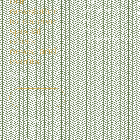
our
Entebbe
newsletter
+256 706 095 972
to receive
+256 783 963 533
special
+256 709 238 535
offers,
info@ebbforestlodge.
news, and
events.
Send
FAQs
Health Safety Policy
Refund and returns
Terms and