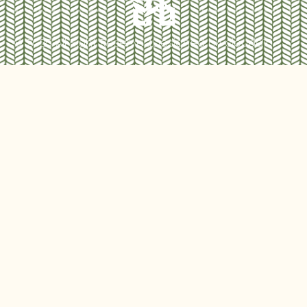
© 2025 All Right Reserved.
Designed by cloudd10