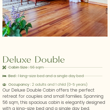
Deluxe Double
Cabin Size :
56 sqm
Bed :
1 king-size bed and a single day bed
Occupancy :
2 adults and 1 child (0-5 years)
Our Deluxe Double Cabin offers the perfect
retreat for couples and small families. Spanning
56 sqm, this spacious cabin is elegantly designed
with a king-size bed and a single day bed,