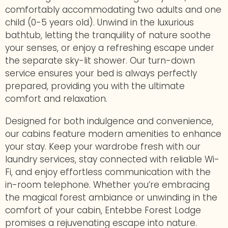
comfortably accommodating two adults and one
child (0-5 years old). Unwind in the luxurious
bathtub, letting the tranquility of nature soothe
your senses, or enjoy a refreshing escape under
the separate sky-lit shower. Our turn-down
service ensures your bed is always perfectly
prepared, providing you with the ultimate
comfort and relaxation.
Designed for both indulgence and convenience,
our cabins feature modern amenities to enhance
your stay. Keep your wardrobe fresh with our
laundry services, stay connected with reliable Wi-
Fi, and enjoy effortless communication with the
in-room telephone. Whether you’re embracing
the magical forest ambiance or unwinding in the
comfort of your cabin, Entebbe Forest Lodge
promises a rejuvenating escape into nature.