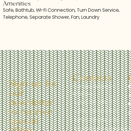
Amenities
Safe, Bathtub, Wi-Fi Connection, Turn Down Service,
Telephone, Separate Shower, Fan, Laundry
Contacts
Sign up for
Garuga, Bukaya -
our
Entebbe
newsletter
+256 706 095 972
to receive
+256 783 963 533
special
+256 709 238 535
offers,
info@ebbforestlodge.