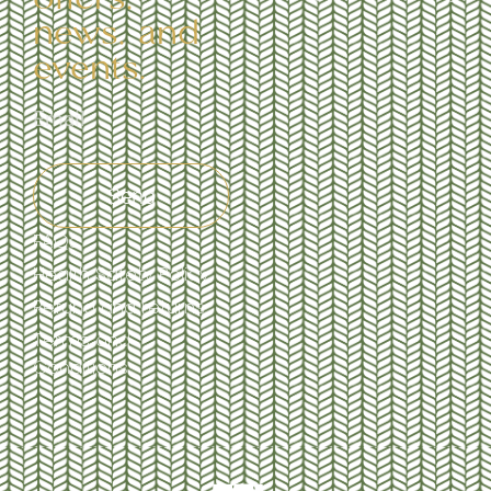
news, and
events.
Send
FAQs
Health Safety Policy
Refund and returns
Terms and
Conditions